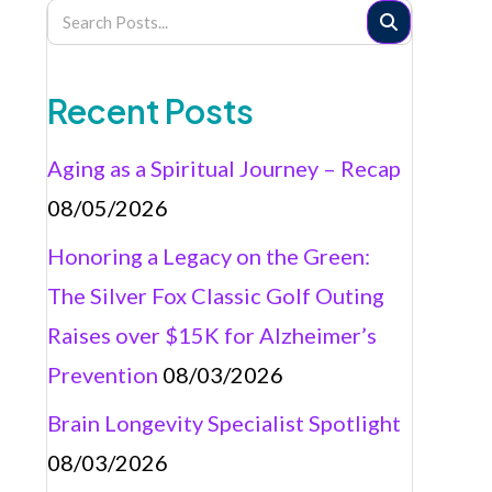
Recent Posts
Aging as a Spiritual Journey – Recap
08/05/2026
Honoring a Legacy on the Green:
The Silver Fox Classic Golf Outing
Raises over $15K for Alzheimer’s
Prevention
08/03/2026
Brain Longevity Specialist Spotlight
08/03/2026