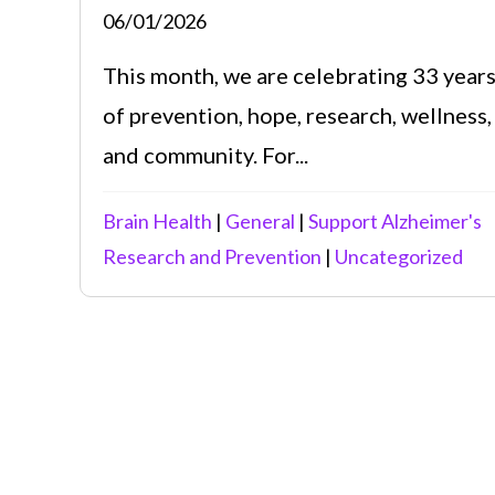
06/01/2026
This month, we are celebrating 33 year
of prevention, hope, research, wellness,
and community. For...
Brain Health
|
General
|
Support Alzheimer's
Research and Prevention
|
Uncategorized