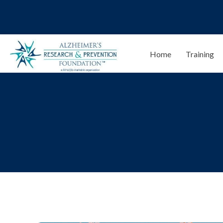
Home
Training