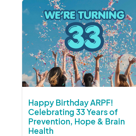
Happy Birthday ARPF!
Celebrating 33 Years of
Prevention, Hope & Brain
Health