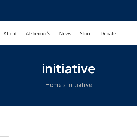
About
Alzheimer’s
News
Store
Donate
initiative
Home
»
initiative