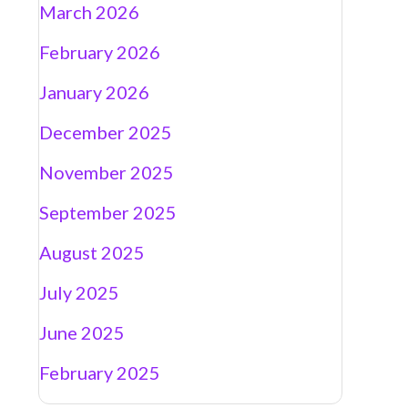
March 2026
February 2026
January 2026
December 2025
November 2025
September 2025
August 2025
July 2025
June 2025
February 2025