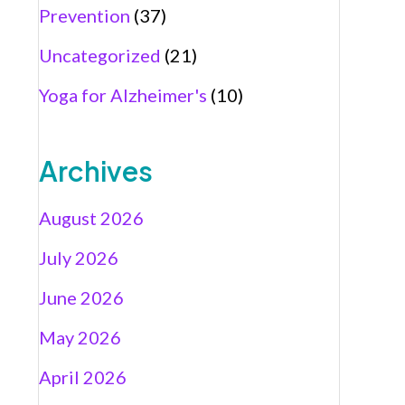
Prevention
(37)
Uncategorized
(21)
Yoga for Alzheimer's
(10)
Archives
August 2026
July 2026
June 2026
May 2026
April 2026