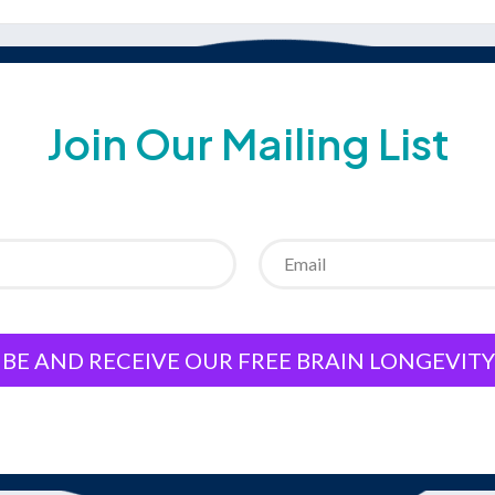
Join Our Mailing List
BE AND RECEIVE OUR FREE BRAIN LONGEVIT