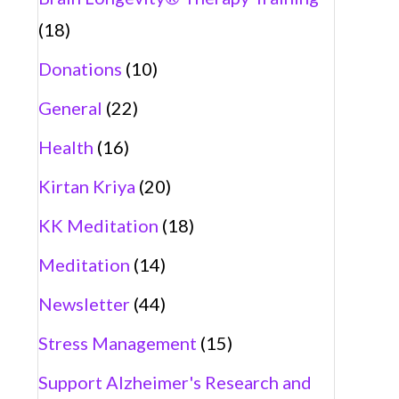
(18)
Donations
(10)
General
(22)
Health
(16)
Kirtan Kriya
(20)
KK Meditation
(18)
Meditation
(14)
Newsletter
(44)
Stress Management
(15)
Support Alzheimer's Research and