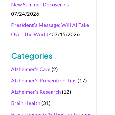
New Summer Docuseries
07/24/2026
President’s Message: Will AI Take
Over The World?
07/15/2026
Categories
Alzheimer's Care
(2)
Alzheimer's Prevention Tips
(17)
Alzheimer's Research
(12)
Brain Health
(31)
Brain Longevity® Therapy Training