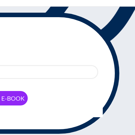
Y E-BOOK