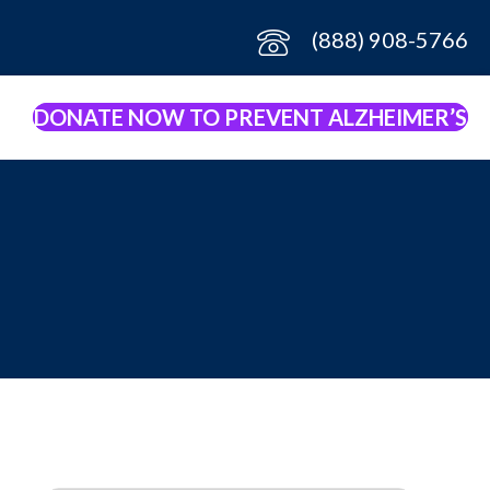
(888) 908-5766
DONATE NOW TO PREVENT ALZHEIMER’S