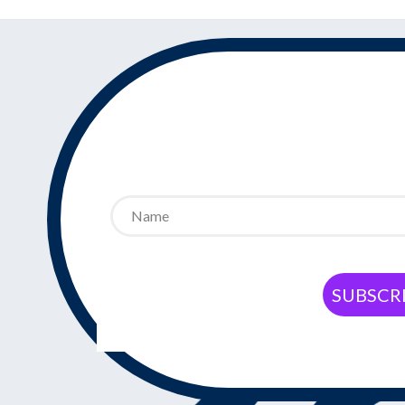
SUBSCRI