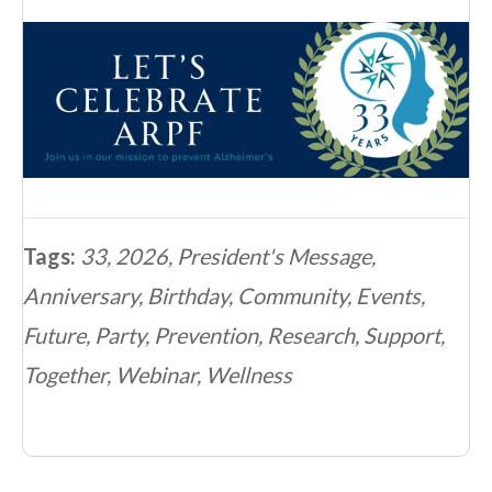
Tags:
33
,
2026
,
President's Message
,
Anniversary
,
Birthday
,
Community
,
Events
,
Future
,
Party
,
Prevention
,
Research
,
Support
,
Together
,
Webinar
,
Wellness