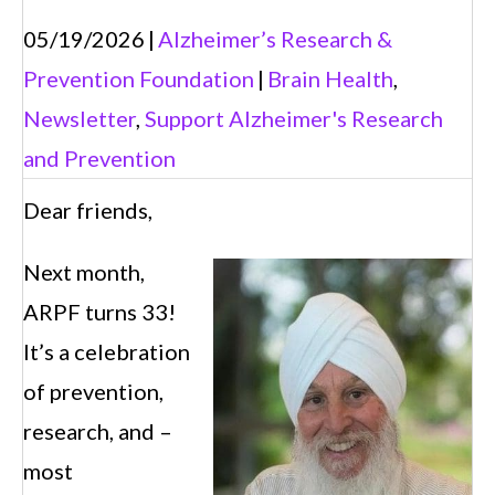
05/19/2026
|
Alzheimer’s Research &
Prevention Foundation
|
Brain Health
,
Newsletter
,
Support Alzheimer's Research
and Prevention
Dear friends,
Next month,
ARPF turns 33!
It’s a celebration
of prevention,
research, and –
most