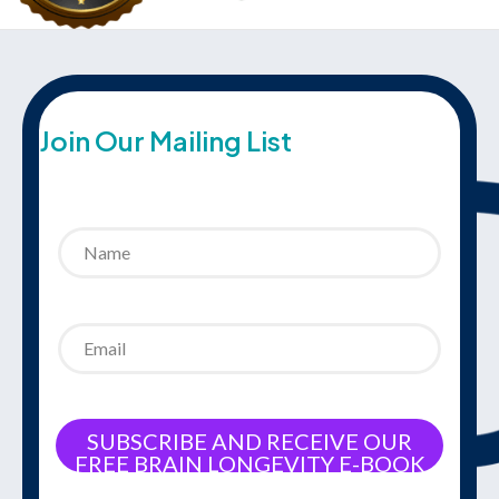
Join Our Mailing List
SUBSCRIBE AND RECEIVE OUR
FREE BRAIN LONGEVITY E-BOOK