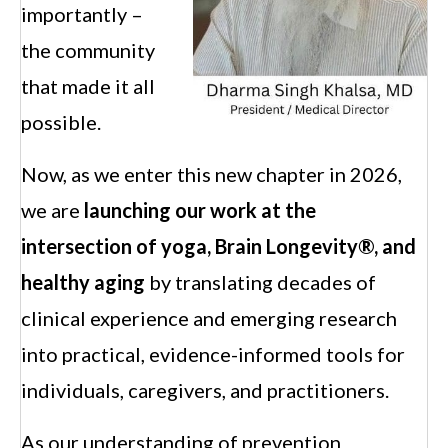
importantly –
the community
that made it all
possible.
Now, as we enter this new chapter in 2026,
we are
launching
our
work at the
intersection of yoga, Brain Longevity®, and
healthy aging
by translating decades of
clinical experience and emerging research
into practical, evidence-informed tools for
individuals, caregivers, and practitioners.
As our understanding of prevention