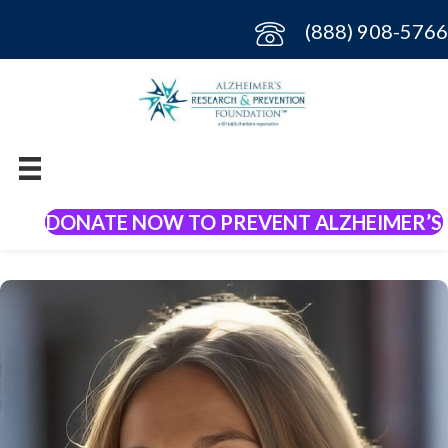
(888) 908-5766
DONATE NOW TO PREVENT ALZHEIMER’S