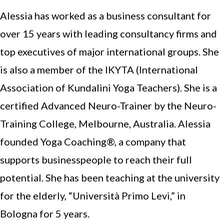
Alessia has worked as a business consultant for
over 15 years with leading consultancy firms and
top executives of major international groups. She
is also a member of the IKYTA (International
Association of Kundalini Yoga Teachers). She is a
certified Advanced Neuro-Trainer by the Neuro-
Training College, Melbourne, Australia. Alessia
founded Yoga Coaching®, a company that
supports businesspeople to reach their full
potential. She has been teaching at the university
for the elderly, “Università Primo Levi,” in
Bologna for 5 years.