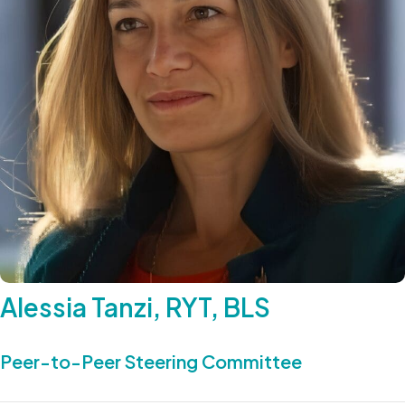
Alessia Tanzi, RYT, BLS
Peer-to-Peer Steering Committee