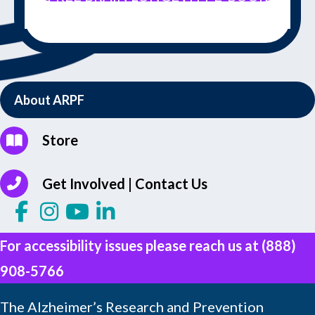
About ARPF
Store
Get Involved | Contact Us
For accessibility issues please reach us at
(888)
908-5766
The Alzheimer’s Research and Prevention