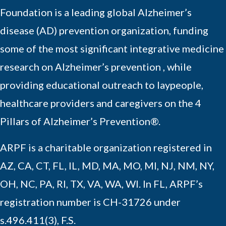
Foundation is a leading global Alzheimer’s
disease (AD) prevention organization, funding
some of the most significant integrative medicine
research on Alzheimer’s prevention , while
providing educational outreach to laypeople,
healthcare providers and caregivers on the 4
Pillars of Alzheimer’s Prevention®.
ARPF is a charitable organization registered in
AZ, CA, CT, FL, IL, MD, MA, MO, MI, NJ, NM, NY,
OH, NC, PA, RI, TX, VA, WA, WI. In FL, ARPF’s
registration number is CH-31726 under
s.496.411(3), F.S.