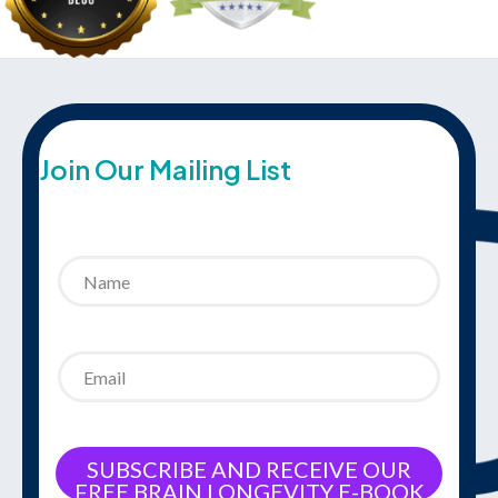
Join Our Mailing List
SUBSCRIBE AND RECEIVE OUR
FREE BRAIN LONGEVITY E-BOOK